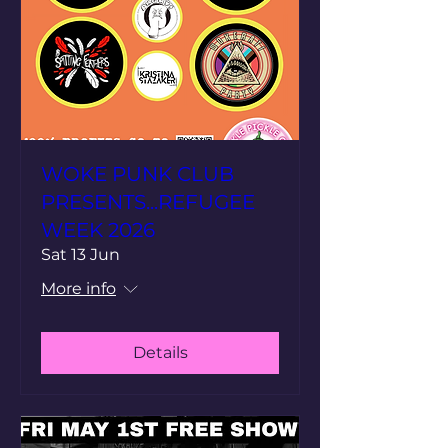
WOKE PUNK CLUB
PRESENTS...REFUGEE
WEEK 2026
Sat 13 Jun
More info
Details