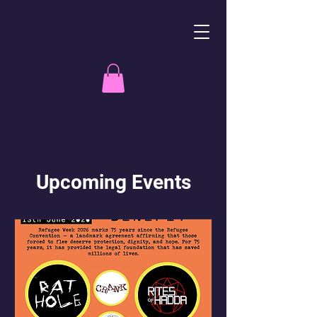
Upcoming Events