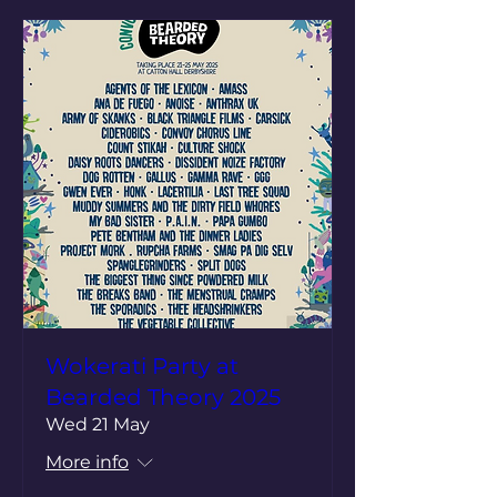
Wokerati Party at
Bearded Theory 2025
Wed 21 May
More info