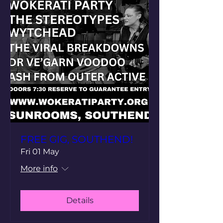
FREE GIG, SOUTHEND!
Fri 01 May
More info
Details