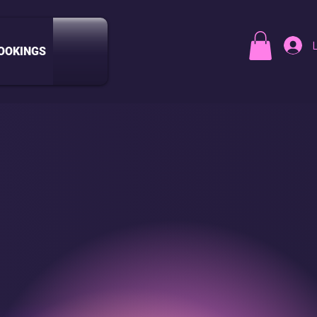
OOKINGS