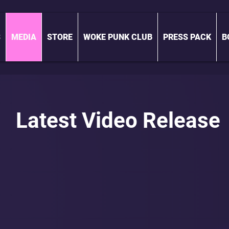
S
MEDIA
STORE
WOKE PUNK CLUB
PRESS PACK
B
Latest Video Release