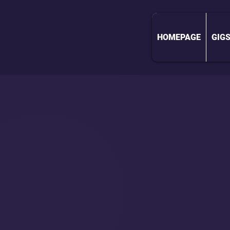
HOMEPAGE
GIG