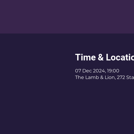
Time & Locati
07 Dec 2024, 19:00
The Lamb & Lion, 272 Sta