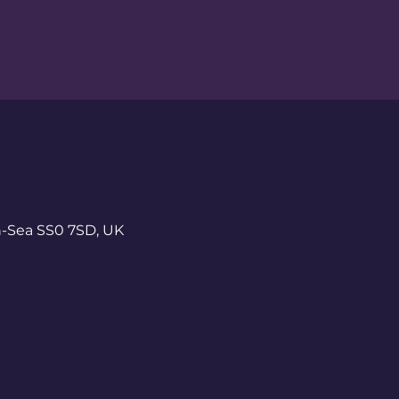
n-Sea SS0 7SD, UK