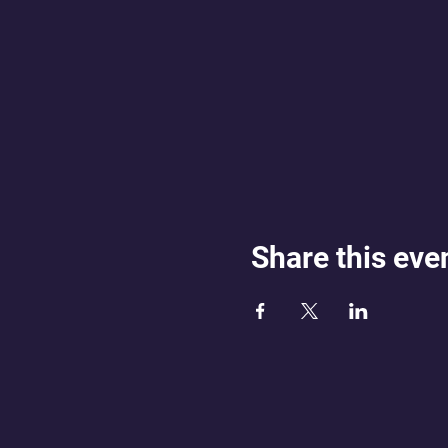
Share this eve