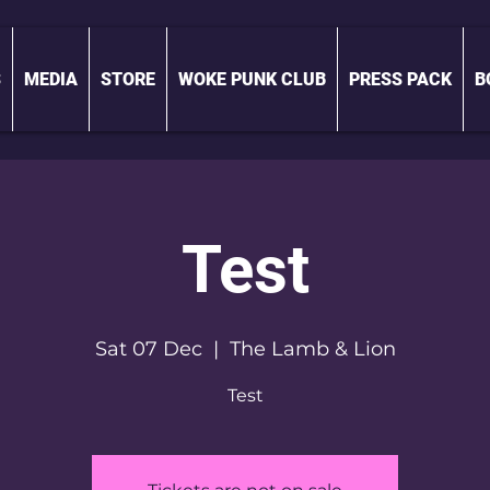
S
MEDIA
STORE
WOKE PUNK CLUB
PRESS PACK
B
Test
Sat 07 Dec
  |  
The Lamb & Lion
Test