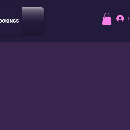
OOKINGS