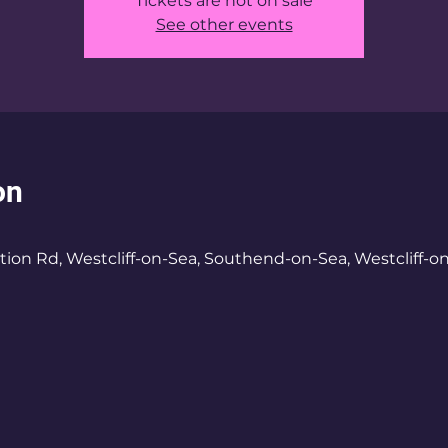
Tickets are not on sale
See other events
on
tion Rd, Westcliff-on-Sea, Southend-on-Sea, Westcliff-o