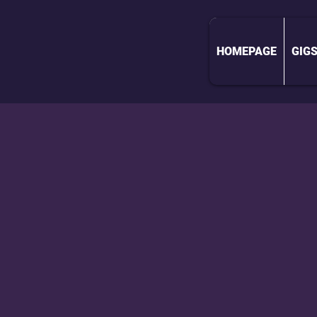
HOMEPAGE
GIG