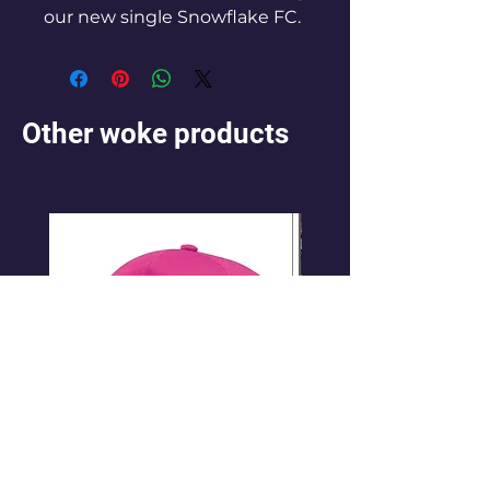
our new single Snowflake FC.
Other woke products