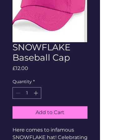
SNOWFLAKE
Baseball Cap
Price
£12.00
Quantity
*
Add to Cart
Here comes to infamous
SNOWFLAKE hat! Celebrating