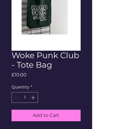
Woke Punk Club
- Tote Bag
Price
£10.00
Quantity
*
Add to Cart