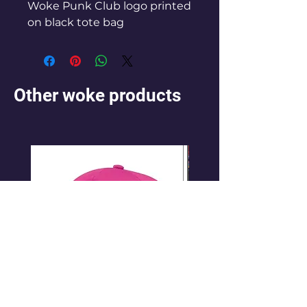
Woke Punk Club logo printed
on black tote bag
Other woke products