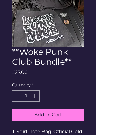
**Woke Punk
Club Bundle**
Price
£27.00
Quantity
*
Add to Cart
T-Shirt, Tote Bag, Official Gold