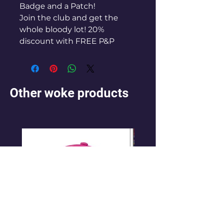
Badge and a Patch!
Join the club and get the
whole bloody lot! 20%
discount with FREE P&P
Other woke products